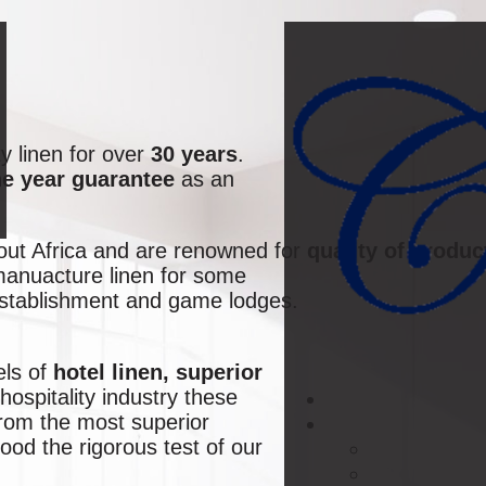
y linen for over
30 years
.
e year guarantee
as an
hout Africa and are renowned for
quality of produc
 manuacture linen for some
establishment and game lodges.
els of
hotel linen, superior
hospitality industry these
from the most superior
od the rigorous test of our