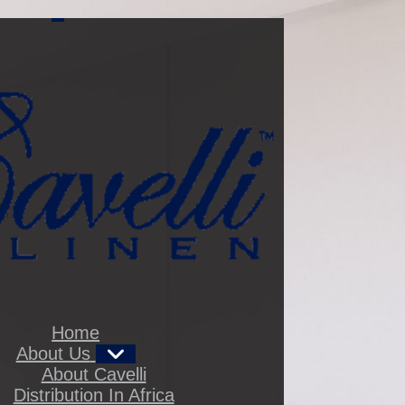
t
,
Home
About Us
About Cavelli
Distribution In Africa