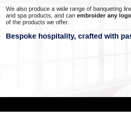
We also produce a wide range of banqueting lin
and spa products, and can
embroider any logo
of the products we offer.
Bespoke hospitality, crafted with pa