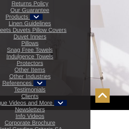
Returns Policy
Our Guarantee
Products
Linen Guidelines
eets Duvets Pillow Covers
Duvet Inners
Pillows
Snag Free Towels
Indulgence Towels
Protectors
Other Items
Other Industries
References
Testimonials
Clients
gue Videos and More
Newsletters
Info Videos
Corporate Brochure