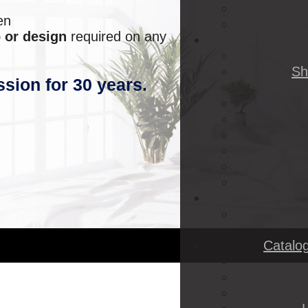
en
 or design
required on any
Sh
ssion for 30 years.
Catalo