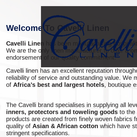
Welcome To Cavelli Linen
Cavelli Linen
has been manufacturing hospitalit
We are the only linen manufacturer to offer a
on
endorsement of our quality commitment.
Cavelli linen has an excellent reputation throug
reliability of service and outstanding value. We
of
Africa’s best and largest hotels
, boutique 
The Cavelli brand specialises in supplying all lev
inners, protectors and toweling goods
to the 
products are created from finely woven fabrics 
quality of
Asian & African cotton
which have sto
stringent specifications.