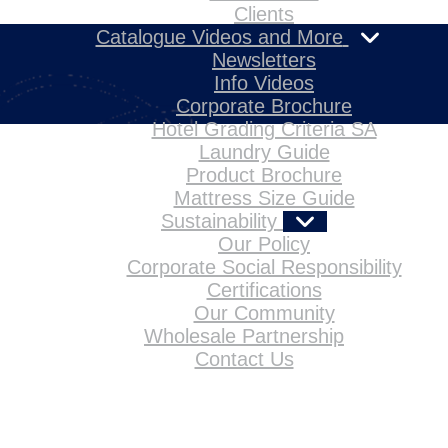
Clients
Catalogue Videos and More
Newsletters
Info Videos
Corporate Brochure
Hotel Grading Criteria SA
Laundry Guide
Product Brochure
Mattress Size Guide
Sustainability
Our Policy
Corporate Social Responsibility
Certifications
Our Community
Wholesale Partnership
Contact Us
Home
About Us
Products
References