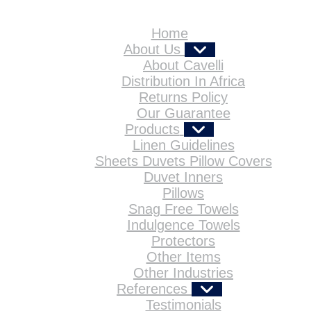
Home
About Us
About Cavelli
Distribution In Africa
Returns Policy
Our Guarantee
Products
Linen Guidelines
Sheets Duvets Pillow Covers
Duvet Inners
Pillows
Snag Free Towels
Indulgence Towels
Protectors
Other Items
Other Industries
References
Testimonials