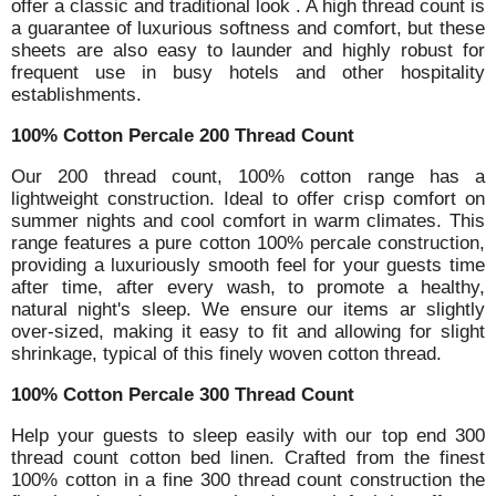
offer a classic and traditional look . A high thread count is
a guarantee of luxurious softness and comfort, but these
sheets are also easy to launder and highly robust for
frequent use in busy hotels and other hospitality
establishments.
100% Cotton Percale 200 Thread Count
Our 200 thread count, 100% cotton range has a
lightweight construction. Ideal to offer crisp comfort on
summer nights and cool comfort in warm climates. This
range features a pure cotton 100% percale construction,
providing a luxuriously smooth feel for your guests time
after time, after every wash, to promote a healthy,
natural night's sleep. We ensure our items ar slightly
over-sized, making it easy to fit and allowing for slight
shrinkage, typical of this finely woven cotton thread.
100% Cotton Percale 300 Thread Count
Help your guests to sleep easily with our top end 300
thread count cotton bed linen. Crafted from the finest
100% cotton in a fine 300 thread count construction the