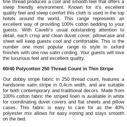
fine thread produces a cool and smooth feel that offers a
sleep friendly environment. Known for it’s excellent
quality feel and sleep comfort this cloth is used in the top
hotels around the world. This range represents an
excellent way of providing 100% cotton bedding to your
guests. With Cavelli’s usual outstanding attention to
detail, each crisp and clean duvet cover, pillowcase and
sheet will keep guests cool and comfortable. This is the
number one most popular range to style in oxford
finishes with one row satin cording. Your guests will love
the luxurious feel and excellent quality.
60/40 Polycotton 250 Thread Count in Thin Stripe
Our dobby stripe fabric in 250 thread count, features a
handsome satin stripe in 0,4cm width, and are suitable
for both contemporary and traditional decors. Made from
100% cotton fabric the striped linen is available in white
for coordinating duvet covers and flat sheets and pillow
cases. This fabric is easy to care for as the 40%
polyester mix allows for easy ironing and stays smooth
on the bed.