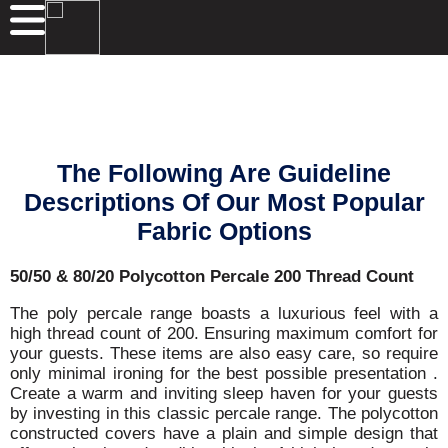
The Following Are Guideline
Descriptions Of Our Most Popular
Fabric Options
50/50 & 80/20 Polycotton Percale 200 Thread Count
The poly percale range boasts a luxurious feel with a
high thread count of 200. Ensuring maximum comfort for
your guests. These items are also easy care, so require
only minimal ironing for the best possible presentation .
Create a warm and inviting sleep haven for your guests
by investing in this classic percale range. The polycotton
constructed covers have a plain and simple design that