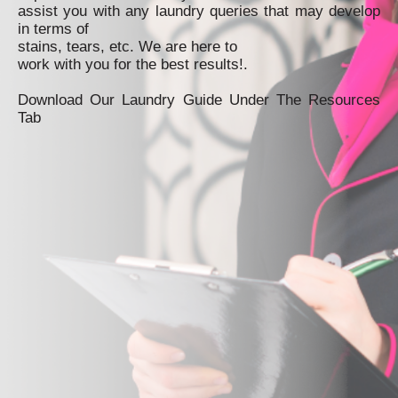
assist you with any laundry queries that may develop
in terms of
stains, tears, etc. We are here to
work with you for the best results!.
Download Our Laundry Guide Under The Resources
Tab