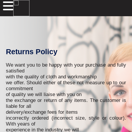
Returns Policy
We want you to be happy with your purchase and fully
satisfied
with the quality of cloth and workmanship
we offer. Should either of these not measure up to our
commitment
of quality we will liaise with you on
the exchange or return of any items. The customer is
liable for all
delivery/exchange fees for items
incorrectly ordered (incorrect size, style or colour).
With years of
experience in the industry we will