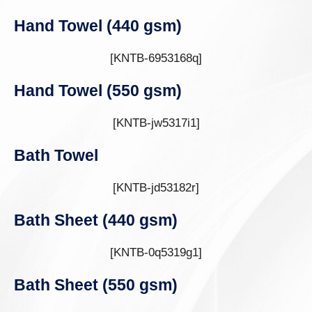
Hand Towel (440 gsm)
[KNTB-6953168q]
Hand Towel (550 gsm)
[KNTB-jw5317i1]
Bath Towel
[KNTB-jd53182r]
Bath Sheet (440 gsm)
[KNTB-0q5319g1]
Bath Sheet (550 gsm)