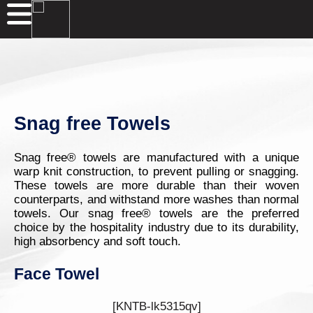
Snag free Towels
Snag free® towels are manufactured with a unique
warp knit construction, to prevent pulling or snagging.
These towels are more durable than their woven
counterparts, and withstand more washes than normal
towels. Our snag free® towels are the preferred
choice by the hospitality industry due to its durability,
high absorbency and soft touch.
Face Towel
[KNTB-lk5315qv]